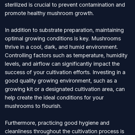
sterilized is crucial to prevent contamination and
promote healthy mushroom growth.
In addition to substrate preparation, maintaining
optimal growing conditions is key. Mushrooms
thrive in a cool, dark, and humid environment.
Controlling factors such as temperature, humidity
levels, and airflow can significantly impact the
success of your cultivation efforts. Investing in a
good quality growing environment, such as a
growing kit or a designated cultivation area, can
help create the ideal conditions for your
mushrooms to flourish.
Furthermore, practicing good hygiene and
cleanliness throughout the cultivation process is