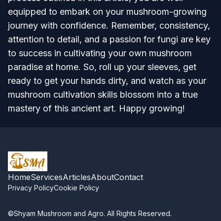
equipped to embark on your mushroom-growing
journey with confidence. Remember, consistency,
attention to detail, and a passion for fungi are key
to success in cultivating your own mushroom
paradise at home. So, roll up your sleeves, get
ready to get your hands dirty, and watch as your
mushroom cultivation skills blossom into a true
mastery of this ancient art. Happy growing!
Home
Services
Articles
About
Contact
Privacy Policy
Cookie Policy
©Shyam Mushroom and Agro. All Rights Reserved.