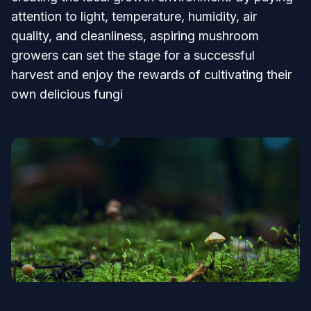
attention to light, temperature, humidity, air
quality, and cleanliness, aspiring mushroom
growers can set the stage for a successful
harvest and enjoy the rewards of cultivating their
own delicious fungi