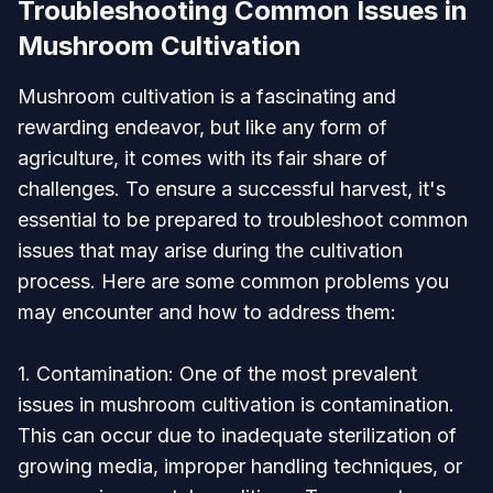
Troubleshooting Common Issues in
Mushroom Cultivation
Mushroom cultivation is a fascinating and
rewarding endeavor, but like any form of
agriculture, it comes with its fair share of
challenges. To ensure a successful harvest, it's
essential to be prepared to troubleshoot common
issues that may arise during the cultivation
process. Here are some common problems you
may encounter and how to address them:
1. Contamination: One of the most prevalent
issues in mushroom cultivation is contamination.
This can occur due to inadequate sterilization of
growing media, improper handling techniques, or