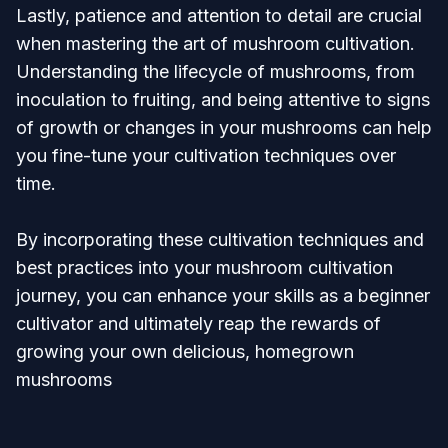
Lastly, patience and attention to detail are crucial
when mastering the art of mushroom cultivation.
Understanding the lifecycle of mushrooms, from
inoculation to fruiting, and being attentive to signs
of growth or changes in your mushrooms can help
you fine-tune your cultivation techniques over
time.
By incorporating these cultivation techniques and
best practices into your mushroom cultivation
journey, you can enhance your skills as a beginner
cultivator and ultimately reap the rewards of
growing your own delicious, homegrown
mushrooms