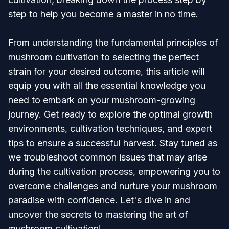
step to help you become a master in no time.
From understanding the fundamental principles of
mushroom cultivation to selecting the perfect
strain for your desired outcome, this article will
equip you with all the essential knowledge you
need to embark on your mushroom-growing
journey. Get ready to explore the optimal growth
environments, cultivation techniques, and expert
tips to ensure a successful harvest. Stay tuned as
we troubleshoot common issues that may arise
during the cultivation process, empowering you to
overcome challenges and nurture your mushroom
paradise with confidence. Let's dive in and
uncover the secrets to mastering the art of
mushroom cultivation!