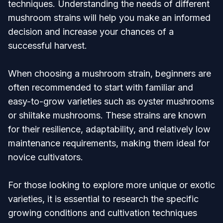
techniques. Understanding the needs of different
mushroom strains will help you make an informed
decision and increase your chances of a
successful harvest.
When choosing a mushroom strain, beginners are
often recommended to start with familiar and
easy-to-grow varieties such as oyster mushrooms
or shiitake mushrooms. These strains are known
for their resilience, adaptability, and relatively low
maintenance requirements, making them ideal for
novice cultivators.
For those looking to explore more unique or exotic
varieties, it is essential to research the specific
growing conditions and cultivation techniques