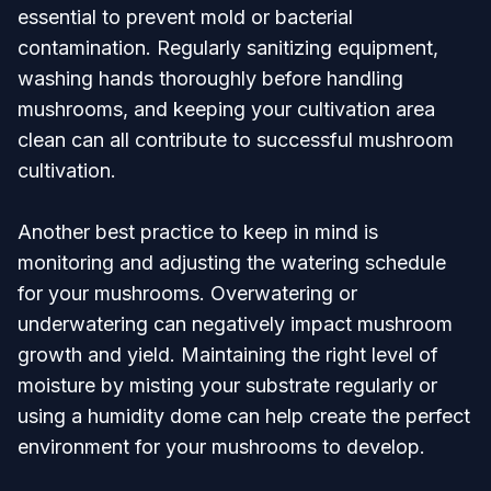
essential to prevent mold or bacterial
contamination. Regularly sanitizing equipment,
washing hands thoroughly before handling
mushrooms, and keeping your cultivation area
clean can all contribute to successful mushroom
cultivation.
Another best practice to keep in mind is
monitoring and adjusting the watering schedule
for your mushrooms. Overwatering or
underwatering can negatively impact mushroom
growth and yield. Maintaining the right level of
moisture by misting your substrate regularly or
using a humidity dome can help create the perfect
environment for your mushrooms to develop.