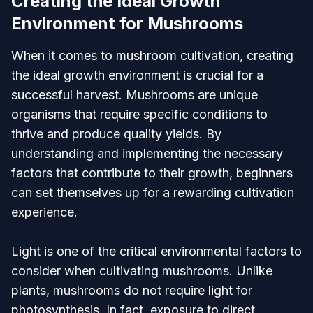
Creating the Ideal Growth
Environment for Mushrooms
When it comes to mushroom cultivation, creating
the ideal growth environment is crucial for a
successful harvest. Mushrooms are unique
organisms that require specific conditions to
thrive and produce quality yields. By
understanding and implementing the necessary
factors that contribute to their growth, beginners
can set themselves up for a rewarding cultivation
experience.
Light is one of the critical environmental factors to
consider when cultivating mushrooms. Unlike
plants, mushrooms do not require light for
photosynthesis. In fact, exposure to direct