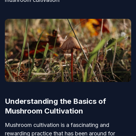
Understanding the Basics of
Mushroom Cultivation
Mushroom cultivation is a fascinating and
rewarding practice that has been around for