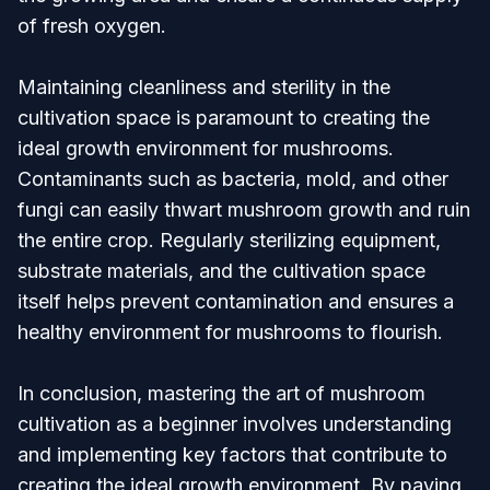
of fresh oxygen.
Maintaining cleanliness and sterility in the
cultivation space is paramount to creating the
ideal growth environment for mushrooms.
Contaminants such as bacteria, mold, and other
fungi can easily thwart mushroom growth and ruin
the entire crop. Regularly sterilizing equipment,
substrate materials, and the cultivation space
itself helps prevent contamination and ensures a
healthy environment for mushrooms to flourish.
In conclusion, mastering the art of mushroom
cultivation as a beginner involves understanding
and implementing key factors that contribute to
creating the ideal growth environment. By paying