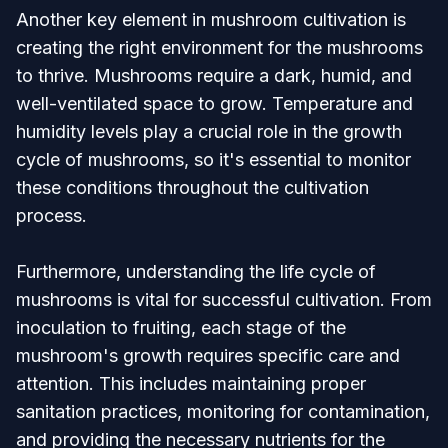
Another key element in mushroom cultivation is
creating the right environment for the mushrooms
to thrive. Mushrooms require a dark, humid, and
well-ventilated space to grow. Temperature and
humidity levels play a crucial role in the growth
cycle of mushrooms, so it's essential to monitor
these conditions throughout the cultivation
process.
Furthermore, understanding the life cycle of
mushrooms is vital for successful cultivation. From
inoculation to fruiting, each stage of the
mushroom's growth requires specific care and
attention. This includes maintaining proper
sanitation practices, monitoring for contamination,
and providing the necessary nutrients for the