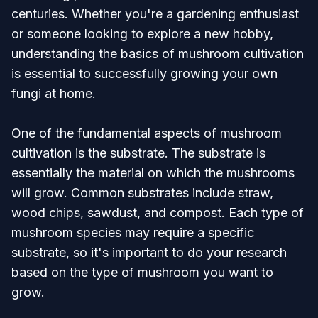
centuries. Whether you're a gardening enthusiast
or someone looking to explore a new hobby,
understanding the basics of mushroom cultivation
is essential to successfully growing your own
fungi at home.
One of the fundamental aspects of mushroom
cultivation is the substrate. The substrate is
essentially the material on which the mushrooms
will grow. Common substrates include straw,
wood chips, sawdust, and compost. Each type of
mushroom species may require a specific
substrate, so it's important to do your research
based on the type of mushroom you want to
grow.