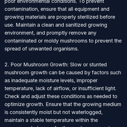
poor environmental conditions. To prevent
contamination, ensure that all equipment and
growing materials are properly sterilized before
use. Maintain a clean and sanitized growing
environment, and promptly remove any
contaminated or moldy mushrooms to prevent the
spread of unwanted organisms.
2. Poor Mushroom Growth: Slow or stunted
mushroom growth can be caused by factors such
as inadequate moisture levels, improper
temperature, lack of airflow, or insufficient light.
Check and adjust these conditions as needed to
optimize growth. Ensure that the growing medium
is consistently moist but not waterlogged,
maintain a stable temperature within the