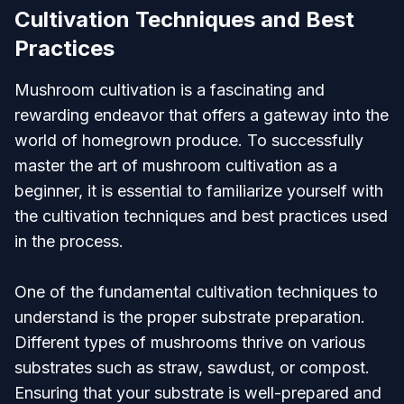
Cultivation Techniques and Best
Practices
Mushroom cultivation is a fascinating and
rewarding endeavor that offers a gateway into the
world of homegrown produce. To successfully
master the art of mushroom cultivation as a
beginner, it is essential to familiarize yourself with
the cultivation techniques and best practices used
in the process.
One of the fundamental cultivation techniques to
understand is the proper substrate preparation.
Different types of mushrooms thrive on various
substrates such as straw, sawdust, or compost.
Ensuring that your substrate is well-prepared and