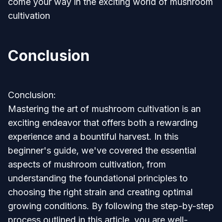
come your way in the exciting world of mushroom
cultivation
Conclusion
Conclusion:
Mastering the art of mushroom cultivation is an
exciting endeavor that offers both a rewarding
experience and a bountiful harvest. In this
beginner's guide, we've covered the essential
aspects of mushroom cultivation, from
understanding the foundational principles to
choosing the right strain and creating optimal
growing conditions. By following the step-by-step
process outlined in this article, you are well-