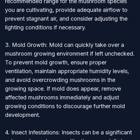
recommended range for the mushroom species
you are cultivating, provide adequate airflow to
prevent stagnant air, and consider adjusting the
lighting conditions if necessary.
3. Mold Growth: Mold can quickly take over a
mushroom growing environment if left unchecked.
To prevent mold growth, ensure proper
ventilation, maintain appropriate humidity levels,
and avoid overcrowding mushrooms in the
growing space. If mold does appear, remove
affected mushrooms immediately and adjust
growing conditions to discourage further mold
development.
4. Insect Infestations: Insects can be a significant