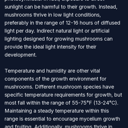
sunlight can be harmful to their growth. Instead,
mushrooms thrive in low light conditions,
preferably in the range of 12-16 hours of diffused
light per day. Indirect natural light or artificial
lighting designed for growing mushrooms can
provide the ideal light intensity for their
development.
Temperature and humidity are other vital
components of the growth environment for
mushrooms. Different mushroom species have
specific temperature requirements for growth, but
most fall within the range of 55-75°F (13-24°C).
Maintaining a steady temperature within this
range is essential to encourage mycelium growth
and fruiting. Additionally, mushrooms thrive in