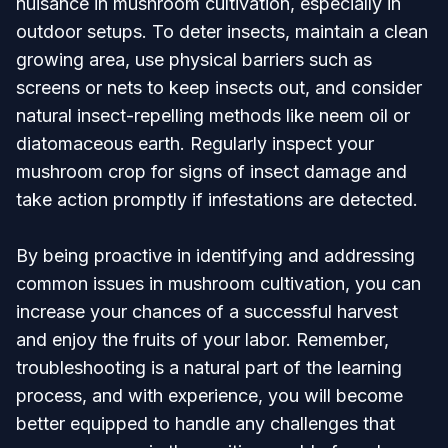
nuisance in mushroom cultivation, especially in
outdoor setups. To deter insects, maintain a clean
growing area, use physical barriers such as
screens or nets to keep insects out, and consider
natural insect-repelling methods like neem oil or
diatomaceous earth. Regularly inspect your
mushroom crop for signs of insect damage and
take action promptly if infestations are detected.
By being proactive in identifying and addressing
common issues in mushroom cultivation, you can
increase your chances of a successful harvest
and enjoy the fruits of your labor. Remember,
troubleshooting is a natural part of the learning
process, and with experience, you will become
better equipped to handle any challenges that