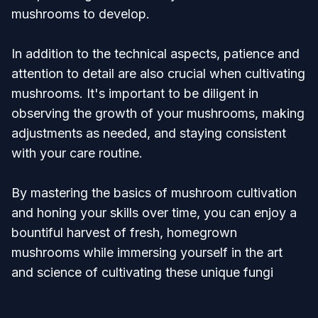
mushrooms to develop.
In addition to the technical aspects, patience and
attention to detail are also crucial when cultivating
mushrooms. It's important to be diligent in
observing the growth of your mushrooms, making
adjustments as needed, and staying consistent
with your care routine.
By mastering the basics of mushroom cultivation
and honing your skills over time, you can enjoy a
bountiful harvest of fresh, homegrown
mushrooms while immersing yourself in the art
and science of cultivating these unique fungi