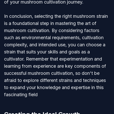
of your mushroom cultivation journey.
In conclusion, selecting the right mushroom strain
is a foundational step in mastering the art of
mushroom cultivation. By considering factors
such as environmental requirements, cultivation
complexity, and intended use, you can choose a
strain that suits your skills and goals as a
cultivator. Remember that experimentation and
learning from experience are key components of
successful mushroom cultivation, so don't be
afraid to explore different strains and techniques
to expand your knowledge and expertise in this
fascinating field