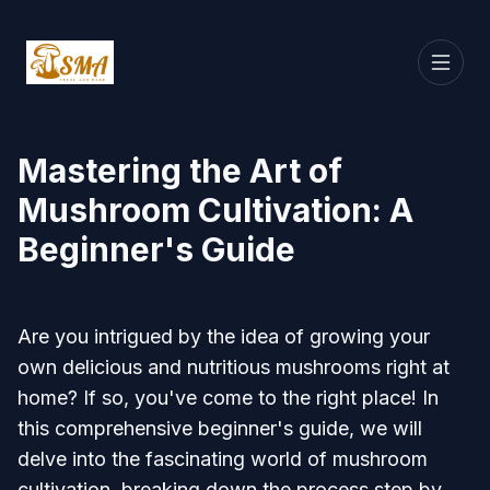
Mastering the Art of
Mushroom Cultivation: A
Beginner's Guide
Are you intrigued by the idea of growing your
own delicious and nutritious mushrooms right at
home? If so, you've come to the right place! In
this comprehensive beginner's guide, we will
delve into the fascinating world of mushroom
cultivation, breaking down the process step by