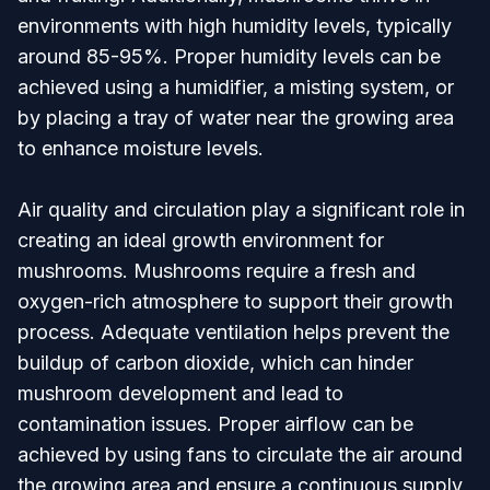
environments with high humidity levels, typically
around 85-95%. Proper humidity levels can be
achieved using a humidifier, a misting system, or
by placing a tray of water near the growing area
to enhance moisture levels.
Air quality and circulation play a significant role in
creating an ideal growth environment for
mushrooms. Mushrooms require a fresh and
oxygen-rich atmosphere to support their growth
process. Adequate ventilation helps prevent the
buildup of carbon dioxide, which can hinder
mushroom development and lead to
contamination issues. Proper airflow can be
achieved by using fans to circulate the air around
the growing area and ensure a continuous supply