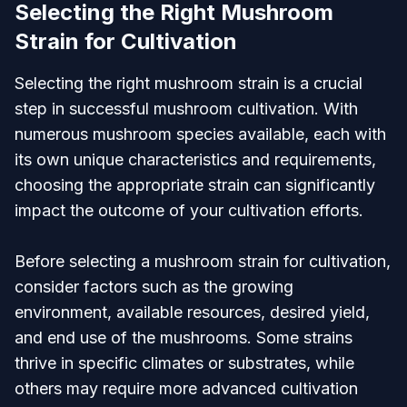
Selecting the Right Mushroom
Strain for Cultivation
Selecting the right mushroom strain is a crucial
step in successful mushroom cultivation. With
numerous mushroom species available, each with
its own unique characteristics and requirements,
choosing the appropriate strain can significantly
impact the outcome of your cultivation efforts.
Before selecting a mushroom strain for cultivation,
consider factors such as the growing
environment, available resources, desired yield,
and end use of the mushrooms. Some strains
thrive in specific climates or substrates, while
others may require more advanced cultivation