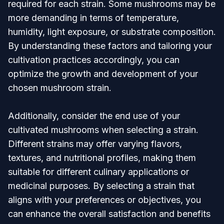
required for each strain. Some mushrooms may be
more demanding in terms of temperature,
humidity, light exposure, or substrate composition.
By understanding these factors and tailoring your
cultivation practices accordingly, you can
optimize the growth and development of your
chosen mushroom strain.
Additionally, consider the end use of your
cultivated mushrooms when selecting a strain.
Different strains may offer varying flavors,
textures, and nutritional profiles, making them
suitable for different culinary applications or
medicinal purposes. By selecting a strain that
aligns with your preferences or objectives, you
can enhance the overall satisfaction and benefits